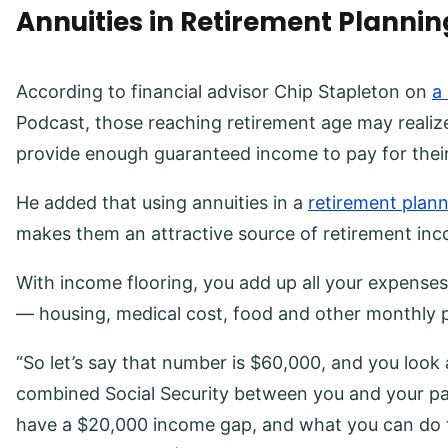
Annuities in Retirement Plannin
According to financial advisor Chip Stapleton on
a
Podcast, those reaching retirement age may realiz
provide enough guaranteed income to pay for thei
He added that using annuities in a
retirement plan
makes them an attractive source of retirement in
With income flooring, you add up all your expenses
— housing, medical cost, food and other monthly
“So let’s say that number is $60,000, and you look 
combined Social Security between you and your par
have a $20,000 income gap, and what you can do f