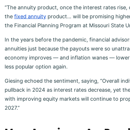
“The annuity product, once the interest rates rise,
the
fixed annuity
product… will be promising highe
the Financial Planning Program at Missouri State Un
In the years before the pandemic, financial advisor
annuities just because the payouts were so unattra
economy improves — and inflation wanes — lower i
less popular option again.
Giesing echoed the sentiment, saying, “Overall indiv
pullback in 2024 as interest rates decrease, yet 
with improving equity markets will continue to prop
2027.”