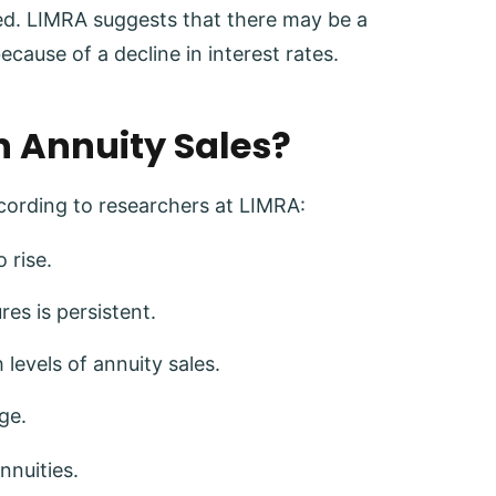
red. LIMRA suggests that there may be a
because of a decline in interest rates.
n Annuity Sales?
ccording to researchers at LIMRA:
 rise.
res is persistent.
levels of annuity sales.
ge.
nnuities.