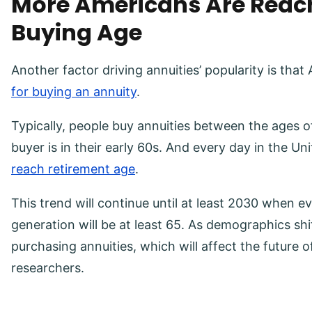
More Americans Are Reac
Buying Age
Another factor driving annuities’ popularity is tha
for buying an annuity
.
Typically, people buy annuities between the ages o
buyer is in their early 60s. And every day in the Un
reach retirement age
.
This trend will continue until at least 2030 when
generation will be at least 65. As demographics shi
purchasing annuities, which will affect the future 
researchers.