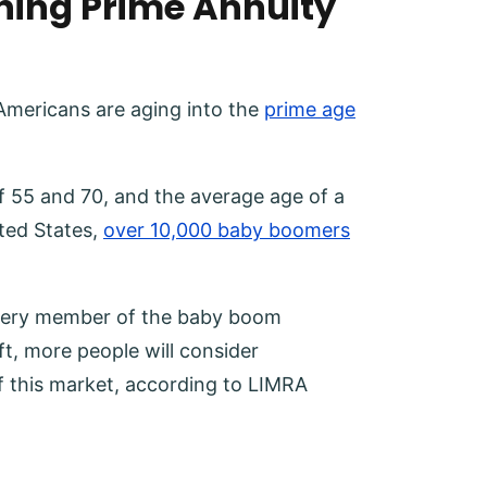
hing Prime Annuity
t Americans are aging into the
prime age
f 55 and 70, and the average age of a
ited States,
over 10,000 baby boomers
 every member of the baby boom
ft, more people will consider
of this market, according to LIMRA