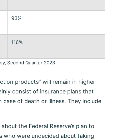
93%
116%
rvey, Second Quarter 2023
ction products” will remain in higher
nly consist of insurance plans that
 case of death or illness. They include
 about the Federal Reserve’s plan to
rs who were undecided about taking