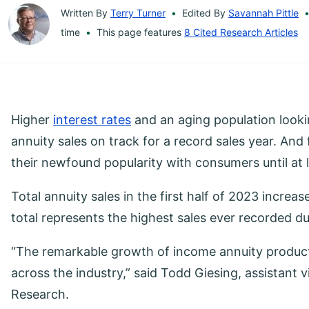
Written By
Terry Turner
Edited By
Savannah Pittle
time
This page features
8 Cited Research Articles
Higher
interest rates
and an aging population lookin
annuity sales on track for a record sales year. And
their newfound popularity with consumers until at 
Total annuity sales in the first half of 2023 increas
total represents the highest sales ever recorded dur
“The remarkable growth of income annuity product 
across the industry,” said Todd Giesing, assistant 
Research.