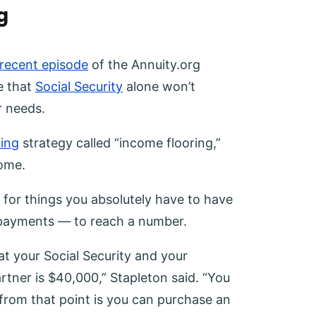
g
 recent episode
of the Annuity.org
e that
Social Security
alone won’t
r needs.
ning
strategy called “income flooring,”
come.
 for things you absolutely have to have
 payments — to reach a number.
at your Social Security and your
tner is $40,000,” Stapleton said. “You
rom that point is you can purchase an