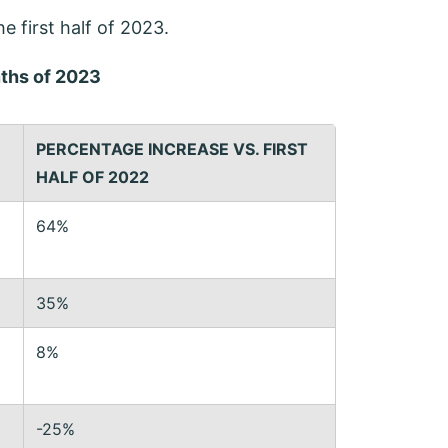
he first half of 2023.
nths of 2023
PERCENTAGE INCREASE
VS. FIRST
HALF OF 2022
64%
35%
8%
-25%