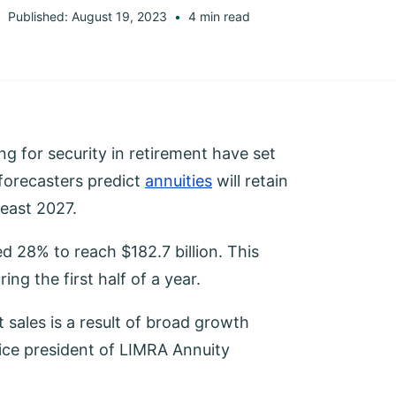
Published: August 19, 2023
4 min read
g for security in retirement have set
 forecasters predict
annuities
will retain
least 2027.
ed 28% to reach $182.7 billion. This
ing the first half of a year.
sales is a result of broad growth
vice president of LIMRA Annuity