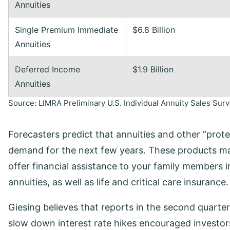
Annuities
Single Premium Immediate
$6.8 Billion
Annuities
Deferred Income
$1.9 Billion
Annuities
Source: LIMRA Preliminary U.S. Individual Annuity Sales Su
Forecasters predict that annuities and other “prote
demand for the next few years. These products mai
offer financial assistance to your family members in
annuities, as well as life and critical care insurance.
Giesing believes that reports in the second quarter
slow down interest rate hikes encouraged investo