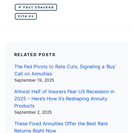
Fact Checked
Cite Us
RELATED POSTS
The Fed Pivots to Rate Cuts, Signaling a ‘Buy’
Call on Annuities
September 19, 2025
Almost Half of Insurers Fear US Recession in
2025 – Here’s How It’s Reshaping Annuity
Products
September 2, 2025
These Fixed Annuities Offer the Best Rate
Returns Right Now