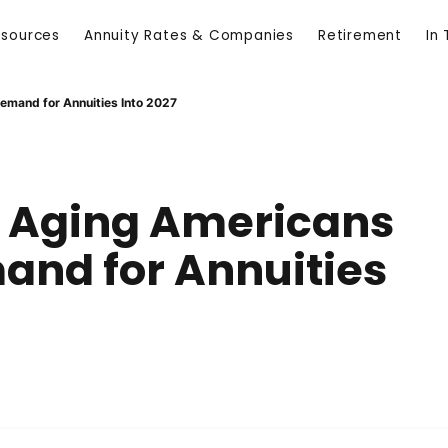
esources
Annuity Rates & Companies
Retirement
In
Demand for Annuities Into 2027
s, Aging Americans
and for Annuities