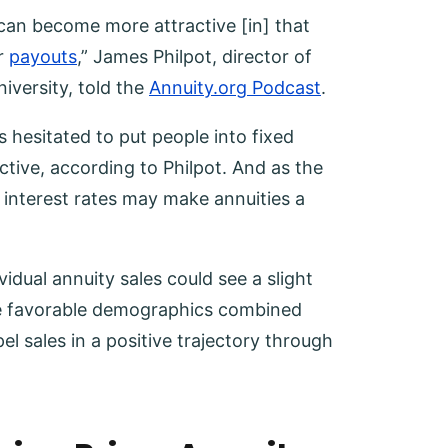
 can become more attractive [in] that
r
payouts
,” James Philpot, director of
iversity, told the
Annuity.org Podcast
.
s hesitated to put people into fixed
ctive, according to Philpot. And as the
nterest rates may make annuities a
idual annuity sales could see a slight
the favorable demographics combined
el sales in a positive trajectory through