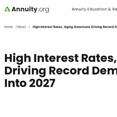
Skip to main content
Annuity Education & R
Search
Home
/
News
/
High Interest Rates, Aging Americans Driving Record 
High Interest Rate
Driving Record Dem
Into 2027