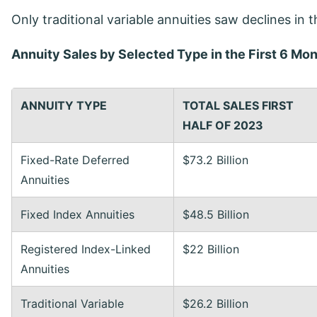
Only traditional variable annuities saw declines in t
Annuity Sales by Selected Type in the First 6 Mo
ANNUITY TYPE
TOTAL SALES
FIRST
HALF OF 2023
Fixed-Rate Deferred
$73.2 Billion
Annuities
Fixed Index Annuities
$48.5 Billion
Registered Index-Linked
$22 Billion
Annuities
Traditional Variable
$26.2 Billion