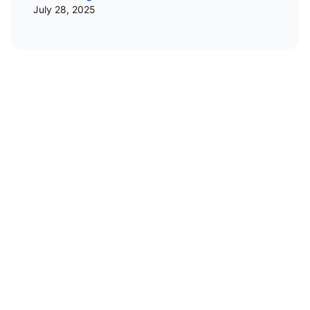
July 28, 2025