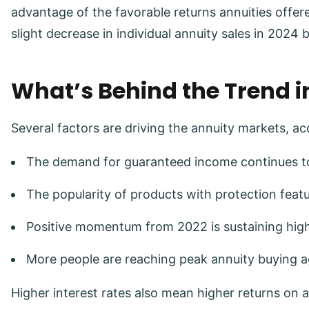
advantage of the favorable returns annuities offe
slight decrease in individual annuity sales in 2024 
What’s Behind the Trend i
Several factors are driving the annuity markets, a
The demand for guaranteed income continues to
The popularity of products with protection featu
Positive momentum from 2022 is sustaining high 
More people are reaching peak annuity buying a
Higher interest rates also mean higher returns on a