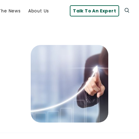
Talk To An Expert
 The News
About Us
Click
Click To Open Search Box