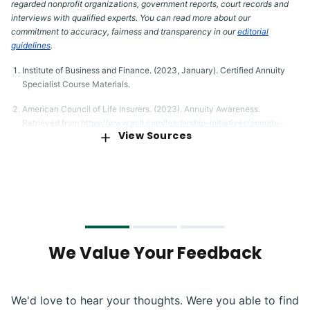
regarded nonprofit organizations, government reports, court records and
interviews with qualified experts. You can read more about our
commitment to accuracy, fairness and transparency in our
editorial
guidelines
.
Institute of Business and Finance. (2023, January). Certified Annuity
Specialist Course Materials.
American Council of Life Insurers. (2023). Annuity Awareness.
Retrieved from
https://www.acli.com/leadership-initiatives/annuity-
View Sources
awareness
Maine Revenue Services. (2023). Insurance Taxes. Retrieved from
https://www.maine.gov/revenue/taxes/income-estate-tax/insurance-
taxes
South Dakota Legislature. (2023). Codified Laws: Chapter 10-44
Insurance Company Premium and Annuity Tax. Retrieved from
https://sdlegislature.gov/Statutes/10-44
We Value Your Feedback
U.S. Securities and Exchange Commission. (2023). Annuities. Retrieved
from
https://www.investor.gov/introduction-investing/investing-
basics/glossary/annuities
We'd love to hear your thoughts. Were you able to find