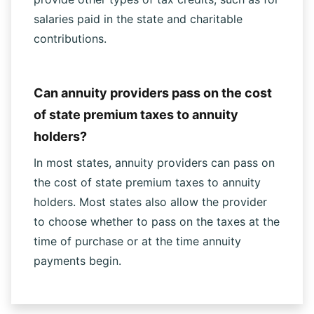
salaries paid in the state and charitable
contributions.
Can annuity providers pass on the cost
of state premium taxes to annuity
holders?
In most states, annuity providers can pass on
the cost of state premium taxes to annuity
holders. Most states also allow the provider
to choose whether to pass on the taxes at the
time of purchase or at the time annuity
payments begin.