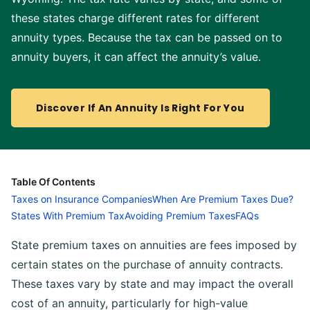
these states charge different rates for different
annuity types. Because the tax can be passed on to
annuity buyers, it can affect the annuity’s value.
Discover If An Annuity Is Right For You
Table Of Contents
Taxes on Insurance Companies
When Are Premium Taxes Due?
States With Premium Tax
Avoiding Premium Taxes
FAQs
State premium taxes on annuities are fees imposed by
certain states on the purchase of annuity contracts.
These taxes vary by state and may impact the overall
cost of an annuity, particularly for high-value