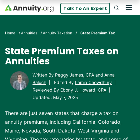
Skip to main content
Men
Talk To An Expert
Search
Click To 
Clic
Home
/
Annuities
/
Annuity Taxation
/
State Premium Tax
State Premium Taxes on
Annuities
Written By
Peggy James, CPA
and
Anna
Baluch
|
Edited By
Lamia Chowdhury
|
Reviewed By
Ebony J. Howard, CPA
|
Updated: May 7, 2025
There are just seven states that charge a tax on
annuity premiums, including California, Colorado,
Maine, Nevada, South Dakota, West Virginia and
Wyoming.
The tax rate varies by state, and some of