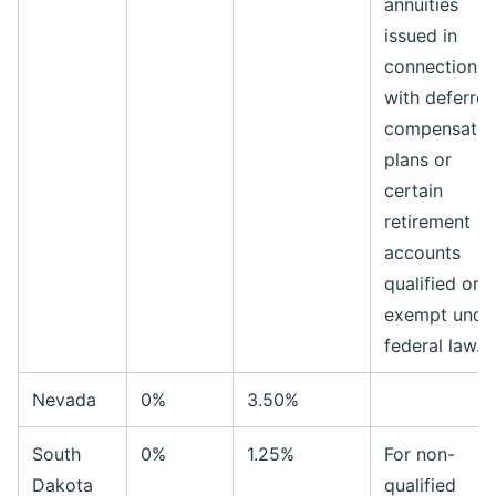
annuities
issued in
connection
with deferre
compensatio
plans or
certain
retirement
accounts
qualified or
exempt unde
federal law.
Nevada
0%
3.50%
South
0%
1.25%
For non-
Dakota
qualified