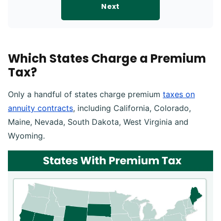
Next
Which States Charge a Premium
Tax?
Only a handful of states charge premium
taxes on
annuity contracts
, including California, Colorado,
Maine, Nevada, South Dakota, West Virginia and
Wyoming.