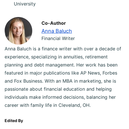
University
Co-Author
Anna Baluch
Financial Writer
Anna Baluch is a finance writer with over a decade of
experience, specializing in annuities, retirement
planning and debt management. Her work has been
featured in major publications like AP News, Forbes
and Fox Business. With an MBA in marketing, she is
passionate about financial education and helping
individuals make informed decisions, balancing her
career with family life in Cleveland, OH.
Edited By