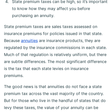
State premium taxes can be high, so it’s important
to know how they may affect you before
purchasing an annuity.
State premium taxes are sales taxes assessed on
insurance premiums for policies issued in that state.
Because
annuities
are insurance products, they are
regulated by the insurance commissions in each state.
Much of that regulation is relatively uniform, but there
are subtle differences. The most significant difference
is the tax that each state levies on insurance
premiums.
The good news is that annuities do not face a state
premium tax across the vast majority of the country.
But for those who live in the handful of states that do
levy these taxes, the value of your annuity can be