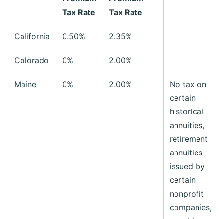
Tax Rate
Tax Rate
California
0.50%
2.35%
Colorado
0%
2.00%
Maine
0%
2.00%
No tax on
certain
historical
annuities,
retirement
annuities
issued by
certain
nonprofit
companies, o