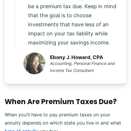
be a premium tax due. Keep in mind
that the goal is to choose
investments that have less of an
impact on your tax liability while
maximizing your savings income.
Ebony J. Howard, CPA
Accounting, Personal Finance and
Income Tax Consultant
When Are Premium Taxes Due?
When you’ll have to pay premium taxes on your
annuity depends on which state you live in and what