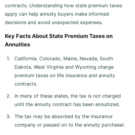
contracts. Understanding how state premium taxes
apply can help annuity buyers make informed
decisions and avoid unexpected expenses.
Key Facts About State Premium Taxes on
Annuities
California, Colorado, Maine, Nevada, South
Dakota, West Virginia and Wyoming charge
premium taxes on life insurance and annuity
contracts.
In many of these states, the tax is not charged
until the annuity contract has been annuitized.
The tax may be absorbed by the insurance
company or passed on to the annuity purchaser.