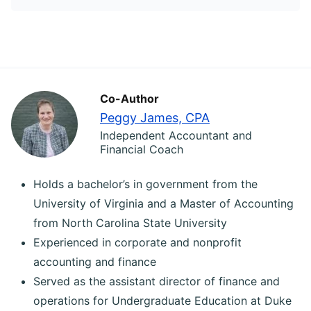
Co-Author
Peggy James, CPA
Independent Accountant and
Financial Coach
Holds a bachelor’s in government from the
University of Virginia and a Master of Accounting
from North Carolina State University
Experienced in corporate and nonprofit
accounting and finance
Served as the assistant director of finance and
operations for Undergraduate Education at Duke