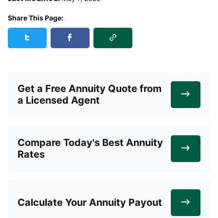
Share This Page:
Copy Link
Share this page on Twitter
Share this page on Facebook
Get a Free Annuity Quote from
a Licensed Agent
Compare Today's Best Annuity
Rates
Calculate Your Annuity Payout