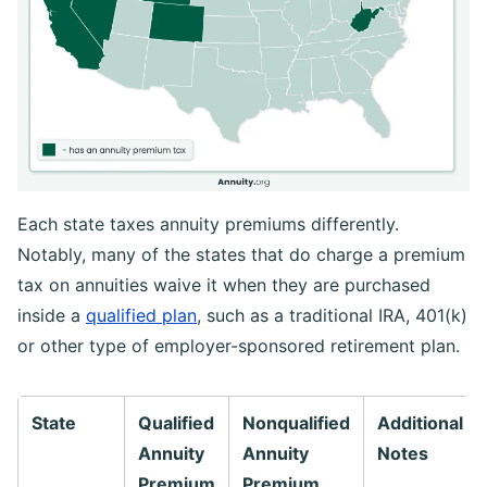
Each state taxes annuity premiums differently.
Notably, many of the states that do charge a premium
tax on annuities waive it when they are purchased
inside a
qualified plan
, such as a traditional IRA, 401(k)
or other type of employer-sponsored retirement plan.
State
Qualified
Nonqualified
Additional
Annuity
Annuity
Notes
Premium
Premium