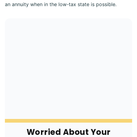
an annuity when in the low-tax state is possible.
Worried About Your