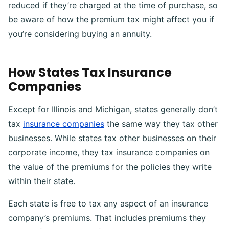
reduced if they’re charged at the time of purchase, so
be aware of how the premium tax might affect you if
you’re considering buying an annuity.
How States Tax Insurance
Companies
Except for Illinois and Michigan, states generally don’t
tax
insurance companies
the same way they tax other
businesses. While states tax other businesses on their
corporate income, they tax insurance companies on
the value of the premiums for the policies they write
within their state.
Each state is free to tax any aspect of an insurance
company’s premiums. That includes premiums they