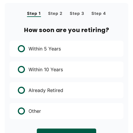
Step 1
Step 2
Step 3
Step 4
How soon are you retiring?
Within 5 Years
Within 10 Years
Already Retired
Other