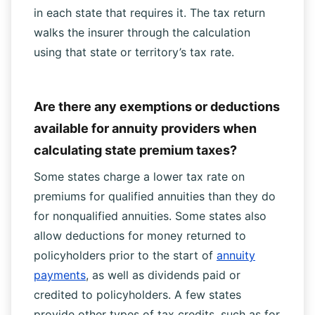
in each state that requires it. The tax return
walks the insurer through the calculation
using that state or territory’s tax rate.
Are there any exemptions or deductions
available for annuity providers when
calculating state premium taxes?
Some states charge a lower tax rate on
premiums for qualified annuities than they do
for nonqualified annuities. Some states also
allow deductions for money returned to
policyholders prior to the start of
annuity
payments
, as well as dividends paid or
credited to policyholders. A few states
provide other types of tax credits, such as for