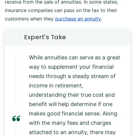
receive from the sale of annuities. In some states,
insurance companies can pass on the tax to their
customers when they
purchase an annuity
.
While annuities can serve as a great
way to supplement your financial
needs through a steady stream of
income in retirement,
understanding their true cost and
benefit will help determine if one
makes good financial sense. Along
with the many fees and charges
attached to an annuity, there may