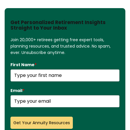
Get Personalized Retirement Insights
Straight to Your Inbox
Join 20,000+ retirees getting free expert tools,
planning resources, and trusted advice. No spam,
ever. Unsubscribe anytime.
First Name
*
Email
*
Get Your Annuity Resources