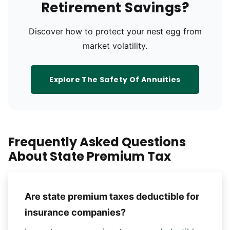
Retirement Savings?
Discover how to protect your nest egg from
market volatility.
Explore The Safety Of Annuities
Frequently Asked Questions
About State Premium Tax
Are state premium taxes deductible for
insurance companies?