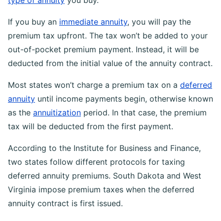
type of annuity
you buy.
If you buy an
immediate annuity
, you will pay the
premium tax upfront. The tax won’t be added to your
out-of-pocket premium payment. Instead, it will be
deducted from the initial value of the annuity contract.
Most states won’t charge a premium tax on a
deferred
annuity
until income payments begin, otherwise known
as the
annuitization
period. In that case, the premium
tax will be deducted from the first payment.
According to the Institute for Business and Finance,
two states follow different protocols for taxing
deferred annuity premiums. South Dakota and West
Virginia impose premium taxes when the deferred
annuity contract is first issued.