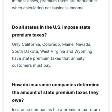
In most cases, premium taxes are deductible
when calculating net business income.
Do all states in the U.S. impose state
premium taxes?
Only California, Colorado, Maine, Nevada,
South Dakota, West Virginia and Wyoming
have state premium taxes that annuity
customers must pay.
How do insurance companies determine
the amount of state premium taxes they
owe?
Insurance companies file a premium tax return