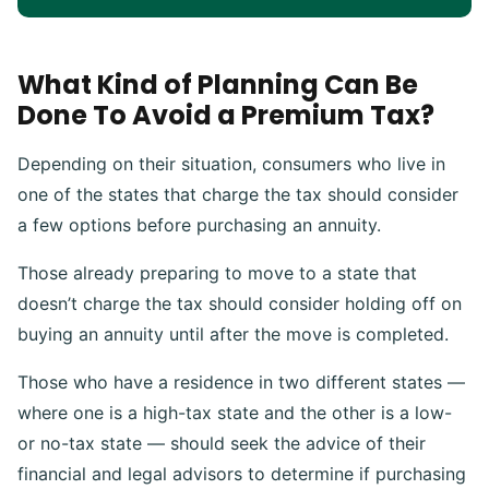
What Kind of Planning Can Be
Done To Avoid a Premium Tax?
Depending on their situation, consumers who live in
one of the states that charge the tax should consider
a few options before purchasing an annuity.
Those already preparing to move to a state that
doesn’t charge the tax should consider holding off on
buying an annuity until after the move is completed.
Those who have a residence in two different states —
where one is a high-tax state and the other is a low-
or no-tax state — should seek the advice of their
financial and legal advisors to determine if purchasing