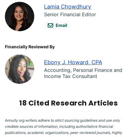
Lamia Chowdhury
Senior Financial Editor
Email
Financially Reviewed By
Ebony J. Howard, CPA
Accounting, Personal Finance and
Income Tax Consultant
18 Cited Research Articles
Annuity.org writers adhere to strict sourcing guidelines and use only
credible sources of information, including authoritative financial
publications, academic organizations, peer-reviewed journals, highly