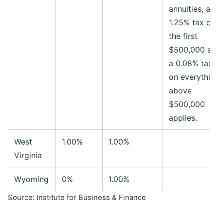
annuities, a
1.25% tax on
the first
$500,000 an
a 0.08% tax
on everythin
above
$500,000
applies.
West
1.00%
1.00%
Virginia
Wyoming
0%
1.00%
Source: Institute for Business & Finance