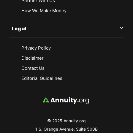
Partner With Us
How We Make Money
Legal
Privacy Policy
Disclaimer
Contact Us
Editorial Guidelines
© 2025 Annuity.org
1 S. Orange Avenue, Suite 500B