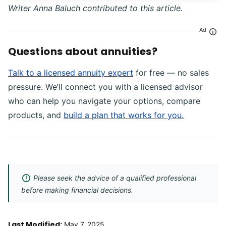
Writer Anna Baluch contributed to this article.
Ad
Questions about annuities?
Talk to a licensed annuity expert
for free — no sales
pressure. We’ll connect you with a licensed advisor
who can help you navigate your options, compare
products, and
build a plan that works for you.
Please seek the advice of a qualified professional
before making financial decisions.
Last Modified:
May 7, 2025