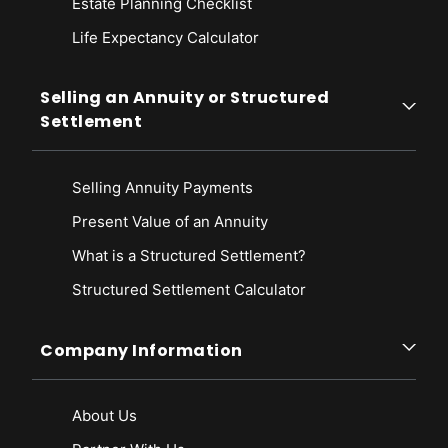
Estate Planning Checklist
Tax Guide. Retrieved from
https://www.cdtfa.ca.gov/taxes-and-
Life Expectancy Calculato
r
fees/tax-on-insurers.htm
State of California Franchise Tax Board. (2012). Penalty Reference
Chart. Retrieved from
https://www.ftb.ca.gov/forms/misc/1024.html
Selling an Annuity or Structured
Settlement
South Dakota Department of Labor & Regulations. (n.d.). Premium Tax
Information. Retrieved from
https://dlr.sd.gov/insurance/companies/premium_tax_information.aspx
Selling Annuity Payments
Present Value of an Annuity
What is a Structured Settlement?
Structured Settlement Calculator
Company Information
About Us