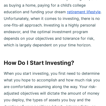
accumulate wealth and achieve major life goals, such
as buying a home, paying for a child’s college
education and funding your dream
retirement lifestyle
.
Unfortunately, when it comes to investing, there is no
one-fits-all approach. Investing is a highly personal
endeavor, and the optimal investment program
depends on your objectives and tolerance for risk,
which is largely dependent on your time horizon.
How Do I Start Investing?
When you start investing, you first need to determine
what you hope to accomplish and how much risk you
are comfortable assuming along the way. Your risk-
adjusted objectives will dictate the amount of money