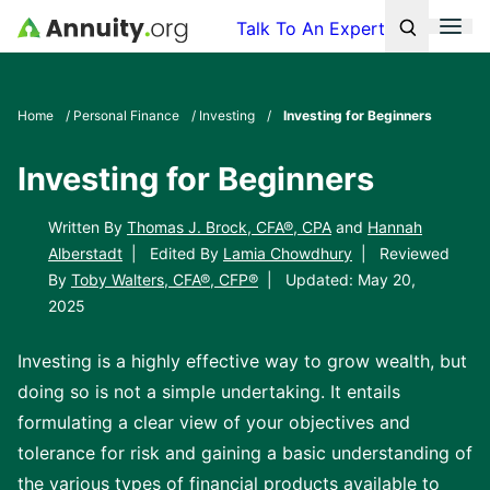
Skip to main content
Men
Talk To An Expert
Search
Click To 
Clic
Home
/
Personal Finance
/
Investing
/
Investing for Beginners
Investing for Beginners
Written By
Thomas J. Brock, CFA®, CPA
and
Hannah
Alberstadt
|
Edited By
Lamia Chowdhury
|
Reviewed
By
Toby Walters, CFA®, CFP®
|
Updated: May 20,
2025
Investing is a highly effective way to grow wealth, but
doing so is not a simple undertaking. It entails
formulating a clear view of your objectives and
tolerance for risk and gaining a basic understanding of
the various types of financial products available to