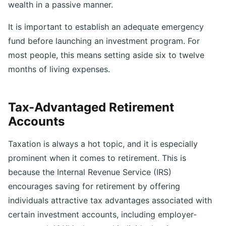
interest and amplifies your ability to accumulate
wealth in a passive manner.
It is important to establish an adequate emergency
fund before launching an investment program. For
most people, this means setting aside six to twelve
months of living expenses.
Tax-Advantaged Retirement
Accounts
Taxation is always a hot topic, and it is especially
prominent when it comes to retirement. This is
because the Internal Revenue Service (IRS)
encourages saving for retirement by offering
individuals attractive tax advantages associated with