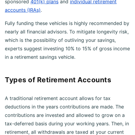
certain investment accounts, including employer-
sponsored
401(k) plans
and
individual retirement
accounts (IRAs)
.
Fully funding these vehicles is highly recommended by
nearly all financial advisors. To mitigate longevity risk,
which is the possibility of outliving your savings,
experts suggest investing 10% to 15% of gross income
in a retirement savings vehicle.
Types of Retirement Accounts
A traditional retirement account allows for tax
deductions in the years contributions are made. The
contributions are invested and allowed to grow on a
tax-deferred basis during your working years. Then, in