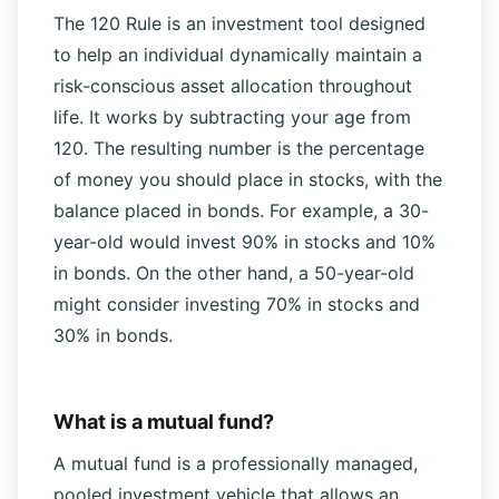
What is the 120 Rule?
The 120 Rule is an investment tool designed
to help an individual dynamically maintain a
risk-conscious asset allocation throughout
life. It works by subtracting your age from
120. The resulting number is the percentage
of money you should place in stocks, with the
balance placed in bonds. For example, a 30-
year-old would invest 90% in stocks and 10%
in bonds. On the other hand, a 50-year-old
might consider investing 70% in stocks and
30% in bonds.
What is a mutual fund?
A mutual fund is a professionally managed,