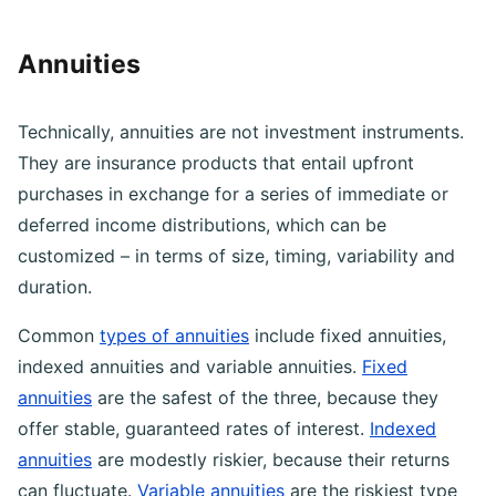
price of a stock increases after purchase.
Annuities
Technically, annuities are not investment instruments.
They are insurance products that entail upfront
purchases in exchange for a series of immediate or
deferred income distributions, which can be
customized – in terms of size, timing, variability and
duration.
Common
types of annuities
include fixed annuities,
indexed annuities and variable annuities.
Fixed
annuities
are the safest of the three, because they
offer stable, guaranteed rates of interest.
Indexed
annuities
are modestly riskier, because their returns