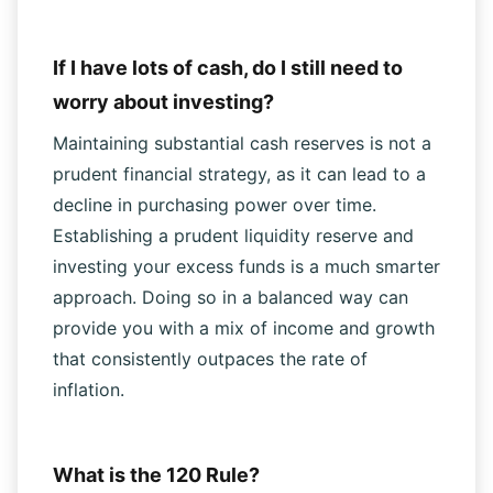
$25 per share.
If I have lots of cash, do I still need to
worry about investing?
Maintaining substantial cash reserves is not a
prudent financial strategy, as it can lead to a
decline in purchasing power over time.
Establishing a prudent liquidity reserve and
investing your excess funds is a much smarter
approach. Doing so in a balanced way can
provide you with a mix of income and growth
that consistently outpaces the rate of
inflation.