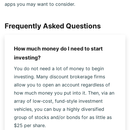
Acorns and Stash are two well-known micro-investing
apps you may want to consider.
Frequently Asked Questions
How much money do I need to start
investing?
You do not need a lot of money to begin
investing. Many discount brokerage firms
allow you to open an account regardless of
how much money you put into it. Then, via an
array of low-cost, fund-style investment
vehicles, you can buy a highly diversified
group of stocks and/or bonds for as little as