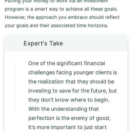
Putting your money to work via an investment
program is a smart way to achieve all these goals.
However, the approach you embrace should reflect
your goals and their associated time horizons.
One of the significant financial
challenges facing younger clients is
the realization that they should be
investing to save for the future, but
they don’t know where to begin.
With the understanding that
perfection is the enemy of good,