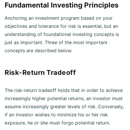
Fundamental Investing Principles
Anchoring an investment program based on your
objectives and tolerance for risk is essential, but an
understanding of foundational investing concepts is
just as important. Three of the most important
concepts are described below.
Risk-Return Tradeoff
The risk-return tradeoff holds that in order to achieve
increasingly higher potential returns, an investor must
assume increasingly greater levels of risk. Conversely,
if an investor wishes to minimize his or her risk