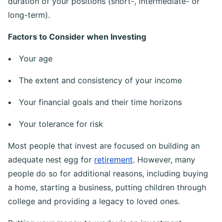
you deploy, the types of assets you buy and the
duration of your positions (short-, intermediate- or
long-term).
Factors to Consider when Investing
Your age
The extent and consistency of your income
Your financial goals and their time horizons
Your tolerance for risk
Most people that invest are focused on building an
adequate nest egg for
retirement
. However, many
people do so for additional reasons, including buying
a home, starting a business, putting children through
college and providing a legacy to loved ones.