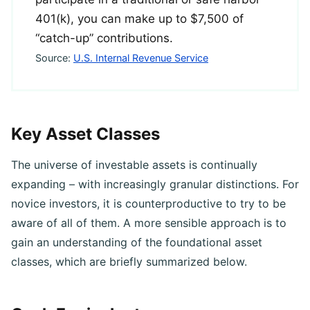
participate in a traditional or safe harbor
401(k), you can make up to $7,500 of
“catch-up” contributions.
Source:
U.S. Internal Revenue Service
Key Asset Classes
The universe of investable assets is continually
expanding – with increasingly granular distinctions. For
novice investors, it is counterproductive to try to be
aware of all of them. A more sensible approach is to
gain an understanding of the foundational asset
classes, which are briefly summarized below.