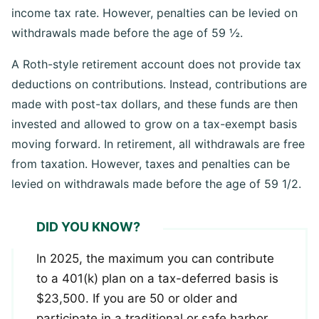
retirement, all withdrawals are taxed at your current
income tax rate. However, penalties can be levied on
withdrawals made before the age of 59 ½.
A Roth-style retirement account does not provide tax
deductions on contributions. Instead, contributions are
made with post-tax dollars, and these funds are then
invested and allowed to grow on a tax-exempt basis
moving forward. In retirement, all withdrawals are free
from taxation. However, taxes and penalties can be
levied on withdrawals made before the age of 59 1/2.
DID YOU KNOW?
In 2025, the maximum you can contribute
to a 401(k) plan on a tax-deferred basis is
$23,500. If you are 50 or older and