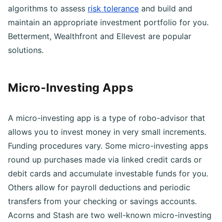
questionnaires and artificial intelligence-powered
algorithms to assess
risk tolerance
and build and
maintain an appropriate investment portfolio for you.
Betterment, Wealthfront and Ellevest are popular
solutions.
Micro-Investing Apps
A micro-investing app is a type of robo-advisor that
allows you to invest money in very small increments.
Funding procedures vary. Some micro-investing apps
round up purchases made via linked credit cards or
debit cards and accumulate investable funds for you.
Others allow for payroll deductions and periodic
transfers from your checking or savings accounts.