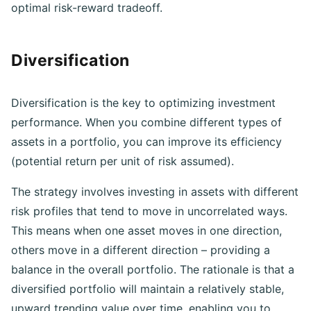
well-structured investment portfolio to achieve an
optimal risk-reward tradeoff.
Diversification
Diversification is the key to optimizing investment
performance. When you combine different types of
assets in a portfolio, you can improve its efficiency
(potential return per unit of risk assumed).
The strategy involves investing in assets with different
risk profiles that tend to move in uncorrelated ways.
This means when one asset moves in one direction,
others move in a different direction – providing a
balance in the overall portfolio. The rationale is that a
diversified portfolio will maintain a relatively stable,