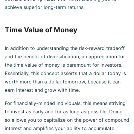
upward trending value over time, enabling you to
achieve superior long-term returns.
Time Value of Money
In addition to understanding the risk-reward tradeoff
and the benefit of diversification, an appreciation for
the time value of money is paramount for investors.
Essentially, this concept asserts that a dollar today is
worth more than a dollar tomorrow, because it can
earn interest and grow with time.
For financially-minded individuals, this means striving
to invest as early and for as long as possible. Doing
so allows you to capitalize on the power of compound