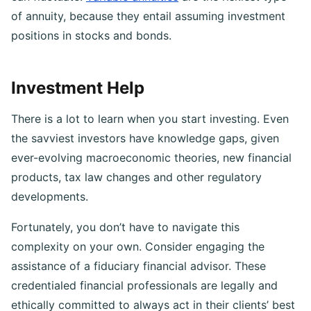
can fluctuate.
Variable annuities
are the riskiest type
of annuity, because they entail assuming investment
positions in stocks and bonds.
Investment Help
There is a lot to learn when you start investing. Even
the savviest investors have knowledge gaps, given
ever-evolving macroeconomic theories, new financial
products, tax law changes and other regulatory
developments.
Fortunately, you don’t have to navigate this
complexity on your own. Consider engaging the
assistance of a fiduciary financial advisor. These
credentialed financial professionals are legally and