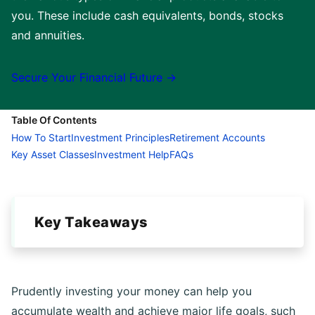
you. These include cash equivalents, bonds, stocks
and annuities.
Secure Your Financial Future →
Table Of Contents
How To Start
Investment Principles
Retirement Accounts
Key Asset Classes
Investment Help
FAQs
Key Takeaways
Prudently investing your money can help you