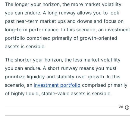
The longer your horizon, the more market volatility
you can endure. A long runway allows you to look
past near-term market ups and downs and focus on
long-term performance. In this scenario, an investment
portfolio comprised primarily of growth-oriented
assets is sensible.
The shorter your horizon, the less market volatility
you can endure. A short runway means you must
prioritize liquidity and stability over growth. In this
scenario, an
investment portfolio
comprised primarily
of highly liquid, stable-value assets is sensible.
Ad