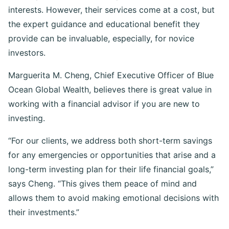
ethically committed to always act in their clients’ best
interests. However, their services come at a cost, but
the expert guidance and educational benefit they
provide can be invaluable, especially, for novice
investors.
Marguerita M. Cheng, Chief Executive Officer of Blue
Ocean Global Wealth, believes there is great value in
working with a financial advisor if you are new to
investing.
“For our clients, we address both short-term savings
for any emergencies or opportunities that arise and a
long-term investing plan for their life financial goals,”
says Cheng. “This gives them peace of mind and
allows them to avoid making emotional decisions with
their investments.”