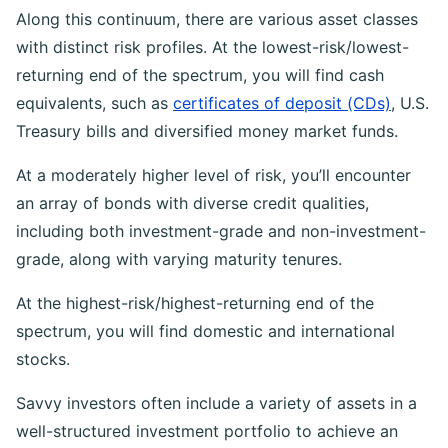
exposure, he or she must forgo potential return.
Along this continuum, there are various asset classes
with distinct risk profiles. At the lowest-risk/lowest-
returning end of the spectrum, you will find cash
equivalents, such as
certificates of deposit (CDs)
, U.S.
Treasury bills and diversified money market funds.
At a moderately higher level of risk, you’ll encounter
an array of bonds with diverse credit qualities,
including both investment-grade and non-investment-
grade, along with varying maturity tenures.
At the highest-risk/highest-returning end of the
spectrum, you will find domestic and international
stocks.
Savvy investors often include a variety of assets in a