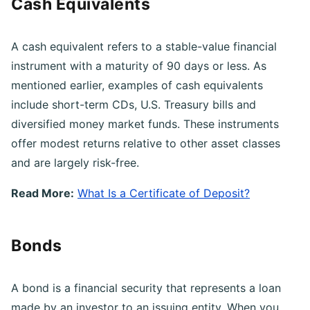
Cash Equivalents
A cash equivalent refers to a stable-value financial
instrument with a maturity of 90 days or less. As
mentioned earlier, examples of cash equivalents
include short-term CDs, U.S. Treasury bills and
diversified money market funds. These instruments
offer modest returns relative to other asset classes
and are largely risk-free.
Read More:
What Is a Certificate of Deposit?
Bonds
A bond is a financial security that represents a loan