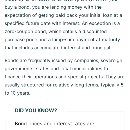
made by an investor to an issuing entity. When you
buy a bond, you are lending money with the
expectation of getting paid back your initial loan at a
specified future date with interest. An exception is a
zero-coupon bond, which entails a discounted
purchase price and a lump-sum payment at maturity
that includes accumulated interest and principal.
Bonds are frequently issued by companies, sovereign
governments, states and local municipalities to
finance their operations and special projects. They are
usually structured for relatively long terms, typically 5
to 10 years.
DID YOU KNOW?