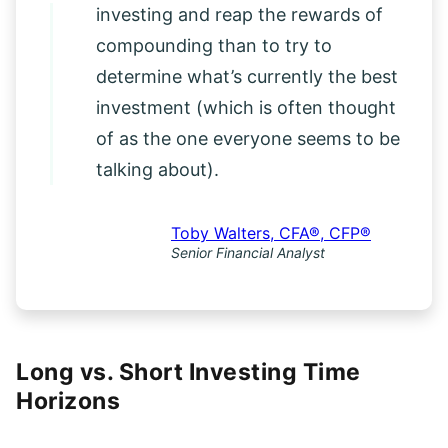
it’s more important to just start
investing and reap the rewards of
compounding than to try to
determine what’s currently the best
investment (which is often thought
of as the one everyone seems to be
talking about).
Toby Walters, CFA®, CFP®
Senior Financial Analyst
Long vs. Short Investing Time
Horizons