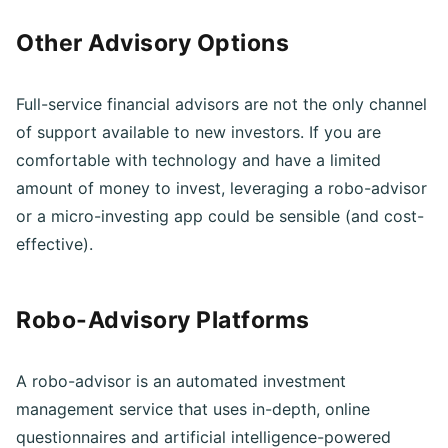
Other Advisory Options
Full-service financial advisors are not the only channel
of support available to new investors. If you are
comfortable with technology and have a limited
amount of money to invest, leveraging a robo-advisor
or a micro-investing app could be sensible (and cost-
effective).
Robo-Advisory Platforms
A robo-advisor is an automated investment
management service that uses in-depth, online