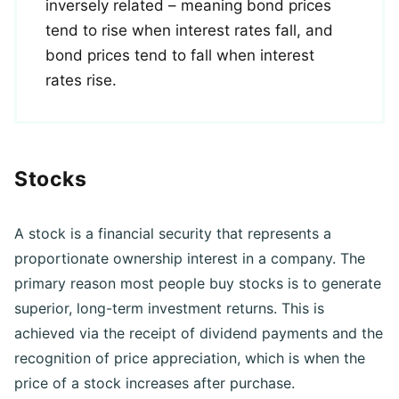
Bond prices and interest rates are
inversely related – meaning bond prices
tend to rise when interest rates fall, and
bond prices tend to fall when interest
rates rise.
Stocks
A stock is a financial security that represents a
proportionate ownership interest in a company. The
primary reason most people buy stocks is to generate
superior, long-term investment returns. This is
achieved via the receipt of dividend payments and the
recognition of price appreciation, which is when the